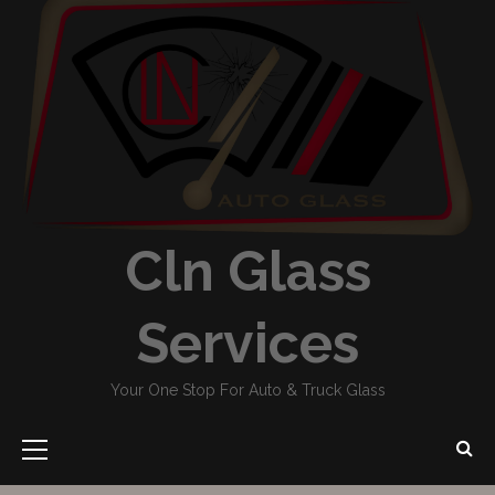
Cln Glass
Services
Your One Stop For Auto & Truck Glass
Primary
Menu