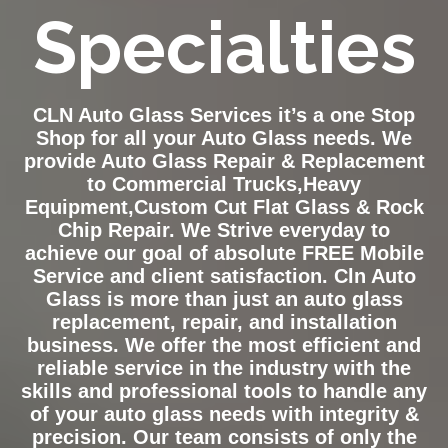
Specialties
CLN Auto Glass Services it’s a one Stop
Shop for all your Auto Glass needs. We
provide Auto Glass Repair & Replacement
to Commercial Trucks,Heavy
Equipment,Custom Cut Flat Glass & Rock
Chip Repair. We Strive everyday to
achieve our goal of absolute FREE Mobile
Service and client satisfaction. Cln Auto
Glass is more than just an auto glass
replacement, repair, and installation
business. We offer the most efficient and
reliable service in the industry with the
skills and professional tools to handle any
of your auto glass needs with integrity &
precision. Our team consists of only the