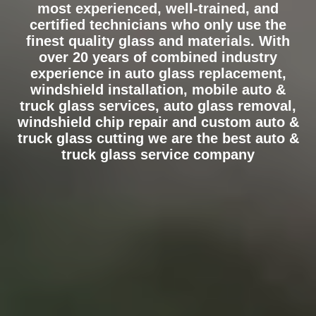
most experienced, well-trained, and
certified technicians who only use the
finest quality glass and materials. With
over 20 years of combined industry
experience in auto glass replacement,
windshield installation, mobile auto &
truck glass services, auto glass removal,
windshield chip repair and custom auto &
truck glass cutting we are the best auto &
truck glass service company